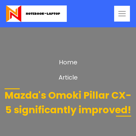
Home
Article
Mazda's Omoki Pillar CX-
5 significantly improved!