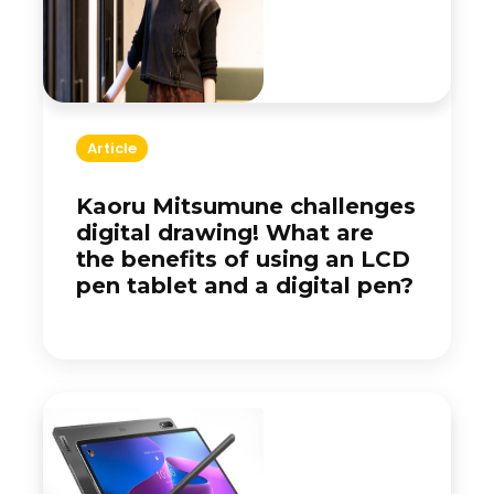
Article
Kaoru Mitsumune challenges
digital drawing! What are
the benefits of using an LCD
pen tablet and a digital pen?