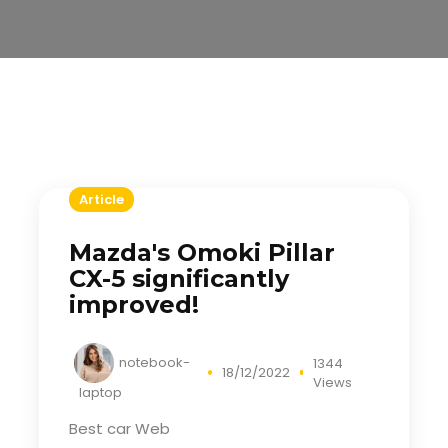
Article
Mazda's Omoki Pillar
CX-5 significantly
improved!
notebook-
1344
18/12/2022
Views
laptop
Best car Web