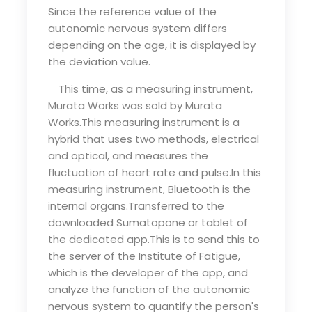
Since the reference value of the
autonomic nervous system differs
depending on the age, it is displayed by
the deviation value.
This time, as a measuring instrument,
Murata Works was sold by Murata
Works.This measuring instrument is a
hybrid that uses two methods, electrical
and optical, and measures the
fluctuation of heart rate and pulse.In this
measuring instrument, Bluetooth is the
internal organs.Transferred to the
downloaded Sumatopone or tablet of
the dedicated app.This is to send this to
the server of the Institute of Fatigue,
which is the developer of the app, and
analyze the function of the autonomic
nervous system to quantify the person's