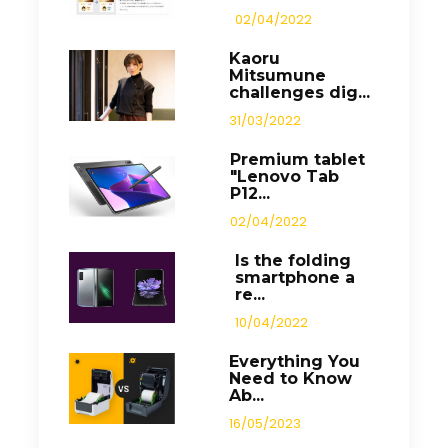
02/04/2022
Kaoru
Mitsumune
challenges dig...
31/03/2022
Premium tablet
"Lenovo Tab
P12...
02/04/2022
Is the folding
smartphone a
re...
10/04/2022
Everything You
Need to Know
Ab...
16/05/2023