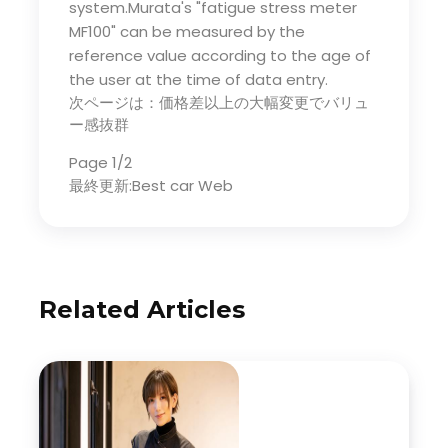
system.Murata's "fatigue stress meter
MF100" can be measured by the
reference value according to the age of
the user at the time of data entry.
次ページは：価格差以上の大幅変更でバリュ
ー感抜群
Page 1/2
最終更新:Best car Web
Related Articles