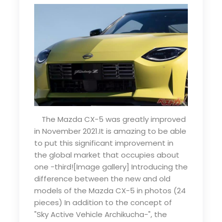
The Mazda CX-5 was greatly improved
in November 2021.It is amazing to be able
to put this significant improvement in
the global market that occupies about
one -third![Image gallery] Introducing the
difference between the new and old
models of the Mazda CX-5 in photos (24
pieces) In addition to the concept of
"Sky Active Vehicle Archikucha-", the