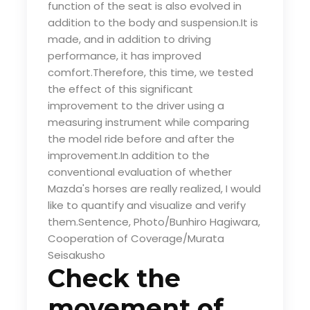
function of the seat is also evolved in
addition to the body and suspension.It is
made, and in addition to driving
performance, it has improved
comfort.Therefore, this time, we tested
the effect of this significant
improvement to the driver using a
measuring instrument while comparing
the model ride before and after the
improvement.In addition to the
conventional evaluation of whether
Mazda's horses are really realized, I would
like to quantify and visualize and verify
them.Sentence, Photo/Bunhiro Hagiwara,
Cooperation of Coverage/Murata
Seisakusho
Check the
movement of