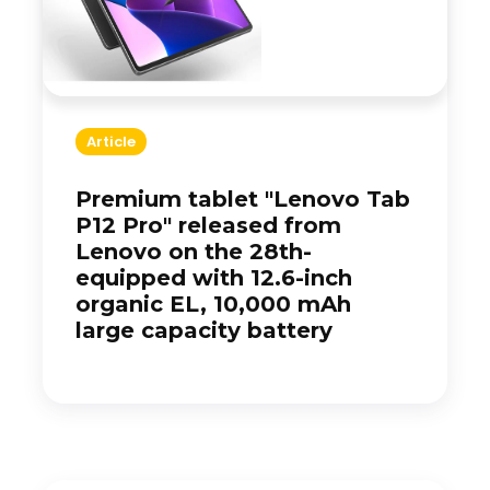
Article
Premium tablet "Lenovo Tab
P12 Pro" released from
Lenovo on the 28th-
equipped with 12.6-inch
organic EL, 10,000 mAh
large capacity battery