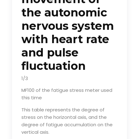
the autonomic
nervous system
with heart rate
and pulse
fluctuation
1/3
MF100 of the fatigue stress meter used
this time
This table represents the degree of
stress on the horizontal axis, and the
degree of fatigue accumulation on the
vertical axis.