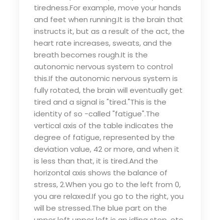
tiredness.For example, move your hands
and feet when running.It is the brain that
instructs it, but as a result of the act, the
heart rate increases, sweats, and the
breath becomes rough.It is the
autonomic nervous system to control
this.If the autonomic nervous system is
fully rotated, the brain will eventually get
tired and a signal is "tired."This is the
identity of so -called "fatigue".The
vertical axis of the table indicates the
degree of fatigue, represented by the
deviation value, 42 or more, and when it
is less than that, it is tired.And the
horizontal axis shows the balance of
stress, 2.When you go to the left from 0,
you are relaxed.If you go to the right, you
will be stressed.The blue part on the
upper left upper left is an idling stop, etc.,