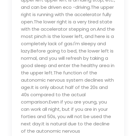
and can be driven eco -driving.The upper
right is running with the accelerator fully
open.The lower right is a very tired state
with the accelerator stepping on.And the
most pinch is the lower left, and here is a
completely lack of gas.I'm sleepy and
lazy.Before going to bed, the lower left is
normal, and you will refresh by taking a
good sleep and enter the healthy area in
the upper left.The function of the
autonomic nervous system declines with
age.It is only about half of the 20s and
40s compared to the actual
comparison.Even if you are young, you
can work all night, but if you are in your
forties and 50s, you will not be used the
next day.It is natural due to the decline
of the autonomic nervous