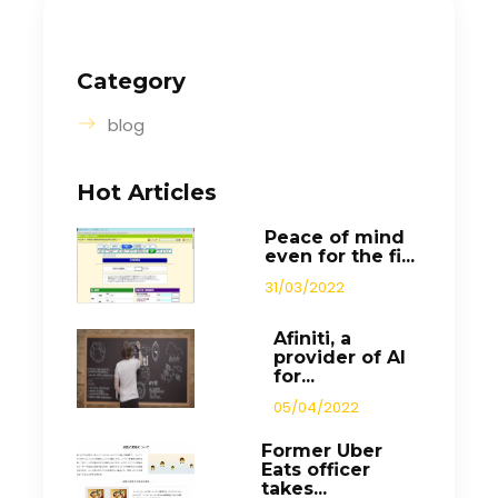
Category
blog
Hot Articles
Peace of mind
even for the fi...
31/03/2022
Afiniti, a
provider of AI
for...
05/04/2022
Former Uber
Eats officer
takes...