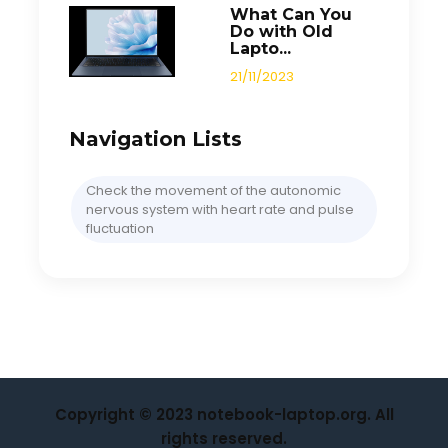
What Can You
Do with Old
Lapto...
21/11/2023
Navigation Lists
Check the movement of the autonomic
nervous system with heart rate and pulse
fluctuation
Copyright © 2023 notebook-laptop.org. All
rights reserved.