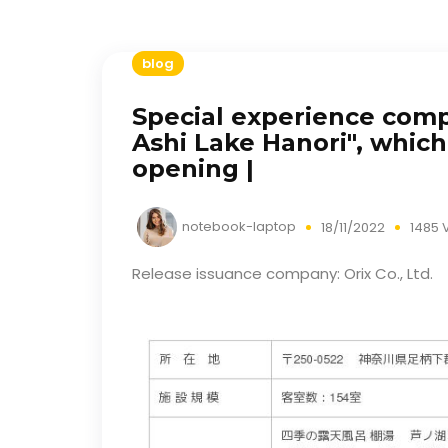
blog
Special experience comp
Ashi Lake Hanori", which 
opening |
notebook-laptop
18/11/2022
1485 
Release issuance company: Orix Co., Ltd.