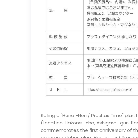
Selling a "Hana -Nori / Preshas Time" plan
(Location: Hakone -cho, Ashigara -gun, Ka
commemorates the first anniversary of the 
accommodation plan "Hananoori / Preshas T