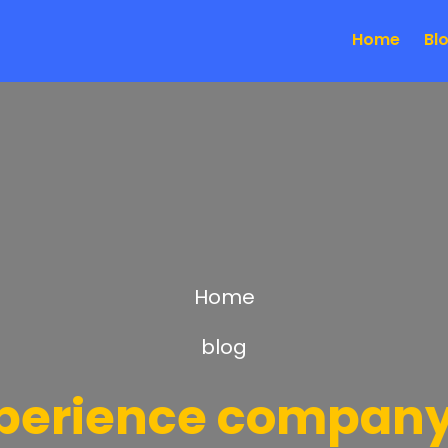
Home
Bl
Home
blog
xperience company 