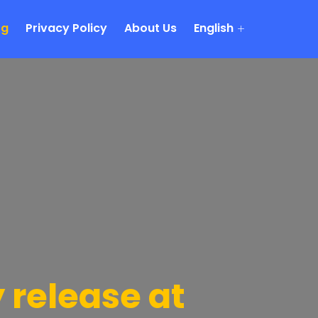
og
Privacy Policy
About Us
English
release at