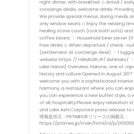
night dinner, with breakfast ◇ Arrival / ear
concierge desks, welcome drinks: Providing
We provide special menus during meals and
only window seats ◇ Enjoy the relaxing time
healing stone couch (rock bath sofa) and 
coffee beans ・ Household beer server (free
Free drinks ◇ When departure / check -out:
(settlement at concierge desk) ・ 1 luggage
website https: // HANAORI.JP/ Ashinoko/ 
Lake Hanori] Overview, Hakone, one of Japan
history and culture.Opened in August 2017 
welcome you with a sophisticated interi
harmony, a restaurant where you can enjoy
you can experience a new buffet style, a
of all, hospitality.Please enjoy relaxation 
and Lake Ashi.Corporate press release to 
情報提供元：PRTIMES本リリースの掲載元：
https://prtimes.jp/main/html/rd/p/00000