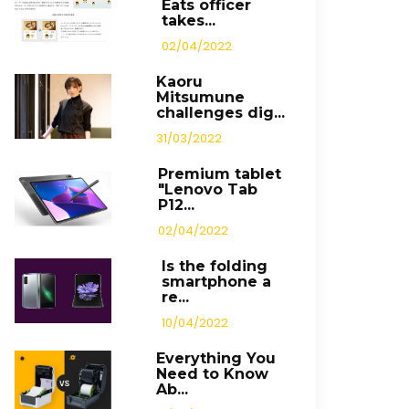
Eats officer
takes...
02/04/2022
Kaoru
Mitsumune
challenges dig...
31/03/2022
Premium tablet
"Lenovo Tab
P12...
02/04/2022
Is the folding
smartphone a
re...
10/04/2022
Everything You
Need to Know
Ab...