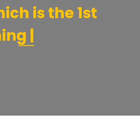
ich is the 1st
ing |