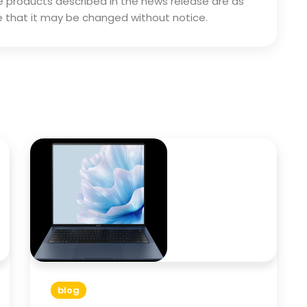
 the products described in the news release are as
 that it may be changed without notice.
blog