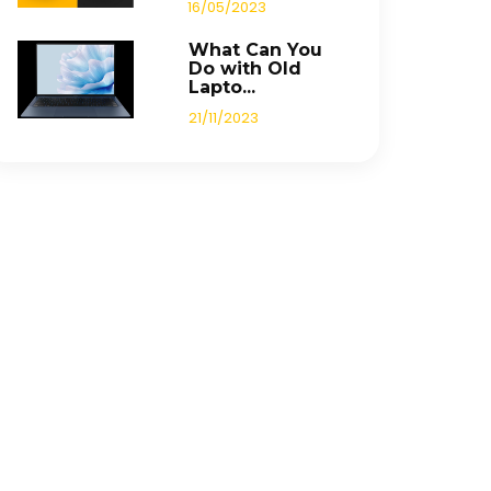
16/05/2023
What Can You
Do with Old
Lapto...
21/11/2023