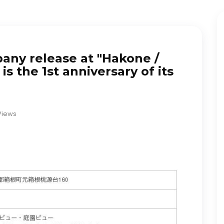
any release at "Hakone /
is the 1st anniversary of its
Views