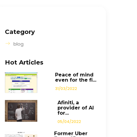
Category
blog
Hot Articles
Peace of mind
even for the fi...
31/03/2022
Afiniti, a
provider of AI
for...
05/04/2022
Former Uber