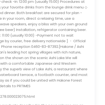
ly check -in: 12:00 pm (usually 15:00) Procedures at
 your favorite drinks from the lounge drink menu ◇
 dinner. Both breakfast are secured for plan -
 in your room, direct a relaxing time, use a
wave speakers, enjoy a bliss with your own ground
 beer) Installation, refrigerator containing beer.
 11:00 (usually 10:00) -Payment not to wait
 by courier, free delivery nationwide ] ・ Official
・ Phone reception 0460-83-87392.[Hakone / Ashi
's leading hot spring villages with rich nature,
on the shown on the scenic Ashi Lake.We will
or with a comfortable Japanese and Western
 the superb view of Lake Ashi, a restaurant where
 waterboard terrace, a footbath counter, and most
stay as if you could be united with Hakone Forest
details to PRTIMES
0278.000023075.html