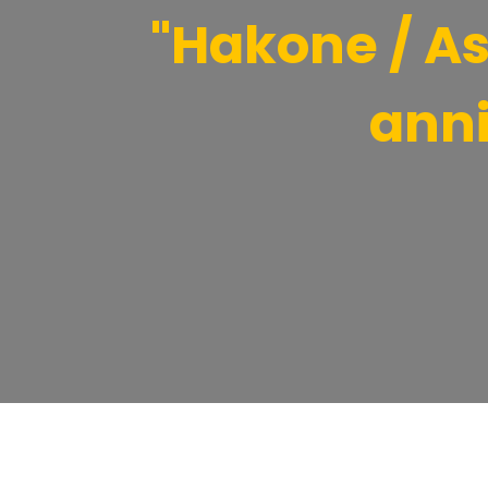
"Hakone / Ash
anni