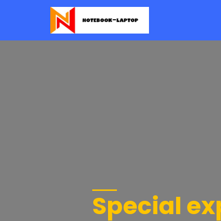
Special e