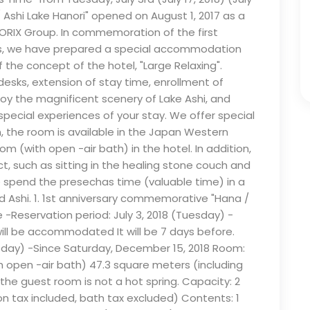
Ashi Lake Hanori" opened on August 1, 2017 as a
 ORIX Group. In commemoration of the first
ess, we have prepared a special accommodation
the concept of the hotel, "Large Relaxing".
desks, extension of stay time, enrollment of
oy the magnificent scenery of Lake Ashi, and
pecial experiences of your stay. We offer special
, the room is available in the Japan Western
m (with open -air bath) in the hotel. In addition,
t, such as sitting in the healing stone couch and
ase spend the presechas time (valuable time) in a
 Ashi. 1. 1st anniversary commemorative "Hana /
-Reservation period: July 3, 2018 (Tuesday) -
will be accommodated It will be 7 days before.
sday) -Since Saturday, December 15, 2018 Room:
open -air bath) 47.3 square meters (including
the guest room is not a hot spring. Capacity: 2
n tax included, bath tax excluded) Contents: 1