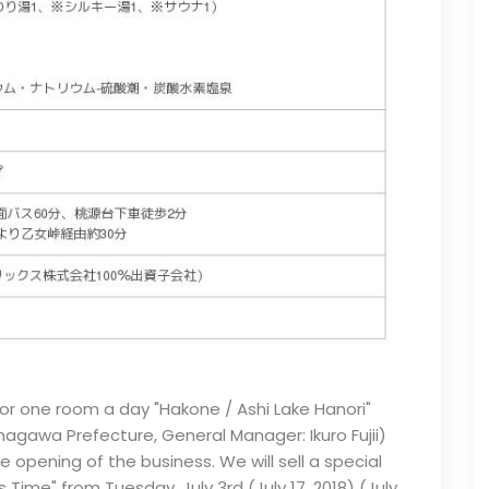
 for one room a day "Hakone / Ashi Lake Hanori"
nagawa Prefecture, General Manager: Ikuro Fujii)
opening of the business. We will sell a special
ime" from Tuesday, July 3rd (July 17, 2018) (July