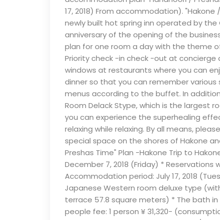
17, 2018) From accommodation). "Hakone / 
newly built hot spring inn operated by the
anniversary of the opening of the busin
plan for one room a day with the theme of 
Priority check -in check -out at concierge 
windows at restaurants where you can enj
dinner so that you can remember various s
menus according to the buffet. In addition
Room Delack Stype, which is the largest roo
you can experience the superhealing effec
relaxing while relaxing. By all means, ple
special space on the shores of Hakone and
Preshas Time" Plan -Hakone Trip to Hakone 
December 7, 2018 (Friday) * Reservations 
Accommodation period: July 17, 2018 (Tue
Japanese Western room deluxe type (with 
terrace 57.8 square meters) * The bath in 
people fee: 1 person ¥ 31,320- (consumptio