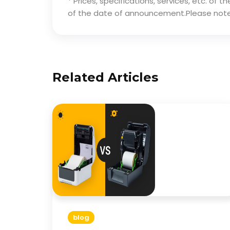
* Prices, specifications, services, etc. of
of the date of announcement.Please note
Related Articles
blog