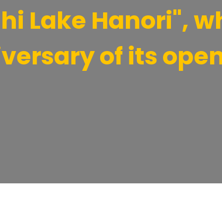
i Lake Hanori", wh
versary of its open