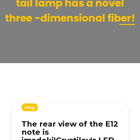
tail lamp has a novel
three -dimensional fiber!
blog
The rear view of the E12
note is