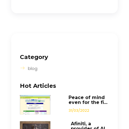
Category
blog
Hot Articles
Peace of mind
even for the fi...
31/03/2022
Afiniti, a
provider of AI