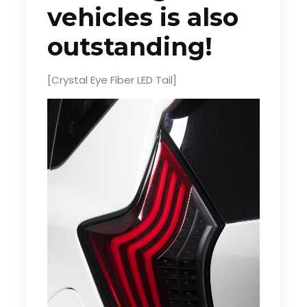
vehicles is also
outstanding!
[Crystal Eye Fiber LED Tail]