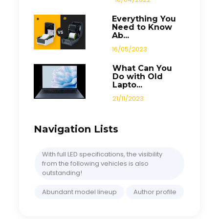
Everything You
Need to Know
Ab...
16/05/2023
What Can You
Do with Old
Lapto...
21/11/2023
Navigation Lists
With full LED specifications, the visibility
from the following vehicles is also
outstanding!
Abundant model lineup
Author profile