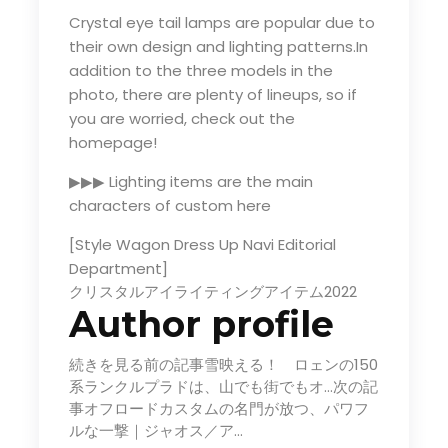
Crystal eye tail lamps are popular due to
their own design and lighting patterns.In
addition to the three models in the
photo, there are plenty of lineups, so if
you are worried, check out the
homepage!
▶▶▶ Lighting items are the main
characters of custom here
[Style Wagon Dress Up Navi Editorial
Department]
クリスタルアイライティングアイテム2022
Author profile
続きを見る前の記事雪映える！ ロェンの150
系ランクルプラドは、山でも街でもオ…次の記
事オフロードカスタムの名門が放つ、パワフ
ルな一撃｜ジャオス／ア…