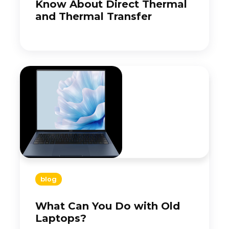
Know About Direct Thermal
and Thermal Transfer
blog
What Can You Do with Old
Laptops?