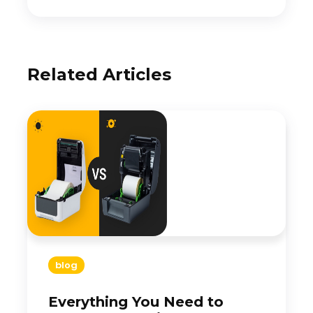
Related Articles
blog
Everything You Need to