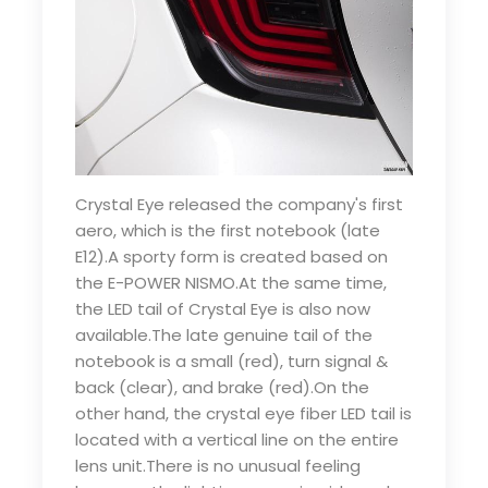
Crystal Eye released the company's first
aero, which is the first notebook (late
E12).A sporty form is created based on
the E-POWER NISMO.At the same time,
the LED tail of Crystal Eye is also now
available.The late genuine tail of the
notebook is a small (red), turn signal &
back (clear), and brake (red).On the
other hand, the crystal eye fiber LED tail is
located with a vertical line on the entire
lens unit.There is no unusual feeling