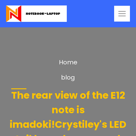
Home
blog
The rear view of the E12
note is
imadoki!Crystiley's LED