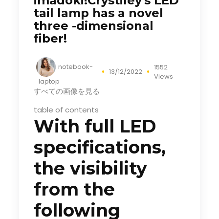
imadoki!Crystiley's LED
tail lamp has a novel
three -dimensional
fiber!
notebook-
1552
13/12/2022
Views
laptop
すべての画像を見る
table of contents
With full LED
specifications,
the visibility
from the
following