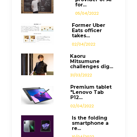
for...
05/04/2022
Former Uber
Eats officer
takes...
02/04/2022
Kaoru
Mitsumune
challenges dig...
31/03/2022
Premium tablet
"Lenovo Tab
P12...
02/04/2022
Is the folding
smartphone a
re...
10/04/2022