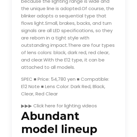
because the lighting range is wide and
the unique line is adopted.Of course, the
blinker adopts a sequential type that
flows light.Small, brakes, backs, and turn
signals are all LED specifications, so they
are reborn in a tight style with
outstanding impact.There are four types
of lens colors: black, dark red, red clear,
and clear.With the E12 type, it can be
attached to all models.
SPEC ■ Price: 54,780 yen ■ Compatible:
E12 Note ■ Lens Color: Dark Red, Black,
Clear, Red Clear
▶▶▶ Click here for lighting videos
Abundant
model lineup